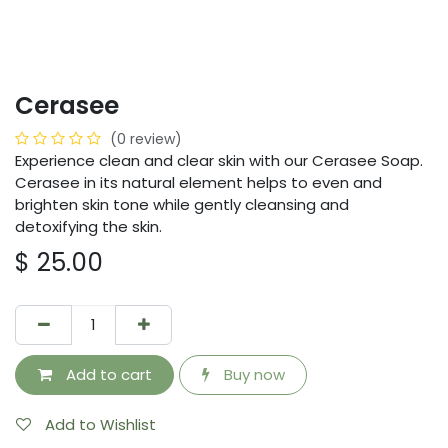
Cerasee
(0 review)
Experience clean and clear skin with our Cerasee Soap.
Cerasee in its natural element helps to even and
brighten skin tone while gently cleansing and
detoxifying the skin.
$
25.00
Add to cart
Buy now
Add to Wishlist