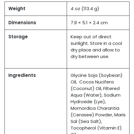
Weight
4 oz (113.4 g)
Dimensions
7.9 × 5.1 × 2.4 cm
Storage
Keep out of direct
sunlight. Store in a cool
dry place and allow to
dry between use.
Ingredients
Glycine Soja (Soybean)
Oil, Cocos Nucifera
(Coconut) Oil, Filtered
Aqua (Water), Sodium
Hydroxide (Lye),
Momordica Charantia
(Cerasee) Powder, Maris
Sal (Sea Salt),
Tocopherol (Vitamin E)