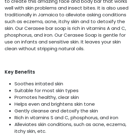
to create this amazing face and body bar that works
well with skin problems and insect bites. It is also used
traditionally in Jamaica to alleviate asking conditions
such as eczema, acne, itchy skin and to detoxify the
skin. Our Cerasee bar soap is rich in vitamins A and C,
phosphorus, and iron. Our Cerasee Soap is gentle for
use on infants and sensitive skin. It leaves your skin
clean without stripping natural oils.
Key Benefits
Soothes irritated skin
Suitable for most skin types
Promotes healthy, clear skin
Helps even and brightens skin tone
Gently cleanse and detoxify the skin
Rich in vitamins S and C, phosphorus, and iron
Alleviates skin conditions, such as acne, eczema,
itchy skin, etc.