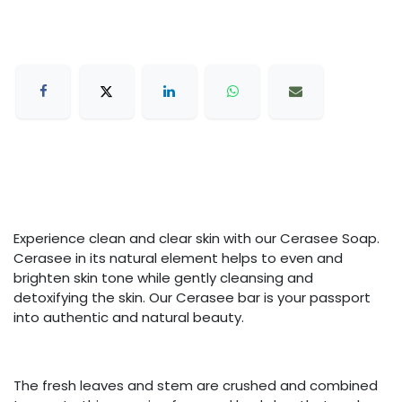
Experience clean and clear skin with our Cerasee Soap.
Cerasee in its natural element helps to even and
brighten skin tone while gently cleansing and
detoxifying the skin. Our Cerasee bar is your passport
into authentic and natural beauty.
The fresh leaves and stem are crushed and combined