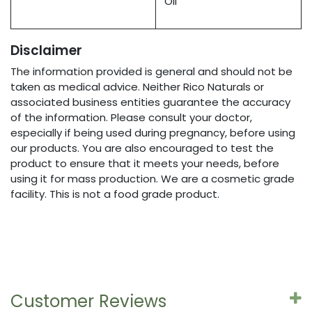
Oil
Disclaimer
The information provided is general and should not be
taken as medical advice. Neither Rico Naturals or
associated business entities guarantee the accuracy
of the information. Please consult your doctor,
especially if being used during pregnancy, before using
our products. You are also encouraged to test the
product to ensure that it meets your needs, before
using it for mass production. We are a cosmetic grade
facility. This is not a food grade product.
Customer Reviews