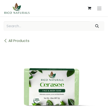
Skip to Content
All Products