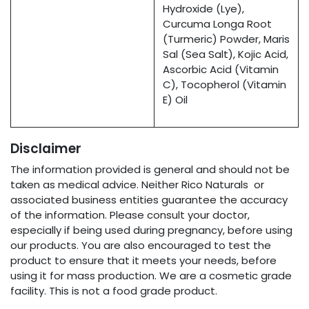
Hydroxide (Lye),
Curcuma Longa Root
(Turmeric) Powder, Maris
Sal (Sea Salt), Kojic Acid,
Ascorbic Acid (Vitamin
C), Tocopherol (Vitamin
E) Oil
Disclaimer
The information provided is general and should not be
taken as medical advice. Neither Rico Naturals or
associated business entities guarantee the accuracy
of the information. Please consult your doctor,
especially if being used during pregnancy, before using
our products. You are also encouraged to test the
product to ensure that it meets your needs, before
using it for mass production. We are a cosmetic grade
facility. This is not a food grade product.