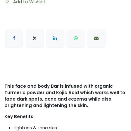
Add to Wishlist
This face and body Bar is infused with organic
Turmeric powder and Kojic Acid which works well to
fade dark spots, acne and eczema while also
brightening and lightening the skin.
Key Benefits
Lightens & tone skin