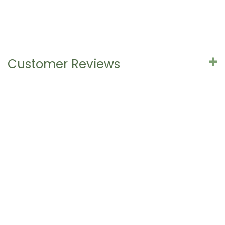
Customer Reviews