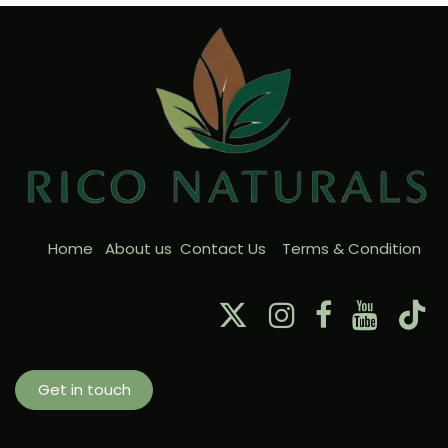
Home
About us
Contact Us
Terms & Condition
Get in touch