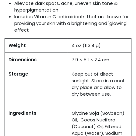
Alleviate dark spots, acne, uneven skin tone &
hyperpigmentation
Includes Vitamin C antioxidants that are known for
providing your skin with a brightening and 'glowing'
effect
Weight
4 oz (113.4 g)
Dimensions
7.9 × 5.1 × 2.4 cm
Storage
Keep out of direct
sunlight. Store in a cool
dry place and allow to
dry between use.
Ingredients
Glycine Soja (Soybean)
Oil, Cocos Nucifera
(Coconut) Oil, Filtered
Aqua (Water), Sodium