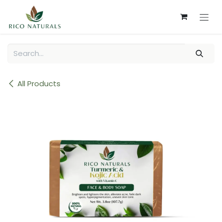
Skip to Content
All Products