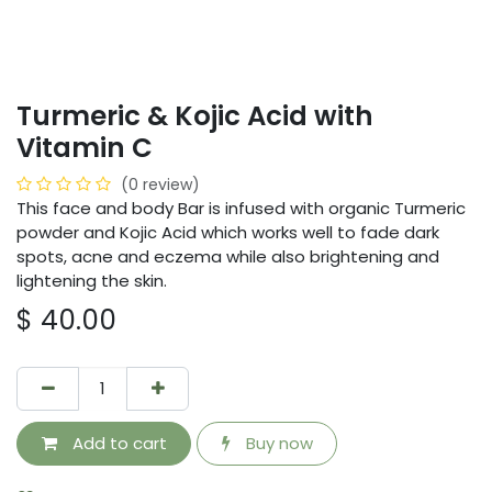
Turmeric & Kojic Acid with
Vitamin C
(0 review)
This face and body Bar is infused with organic Turmeric
powder and Kojic Acid which works well to fade dark
spots, acne and eczema while also brightening and
lightening the skin.
$
40.00
Add to cart
Buy now